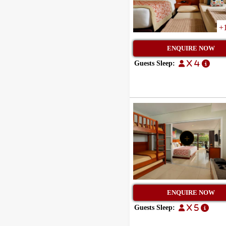
+
ENQUIRE NOW
Guests Sleep:
x 4
+
ENQUIRE NOW
Guests Sleep:
x 5