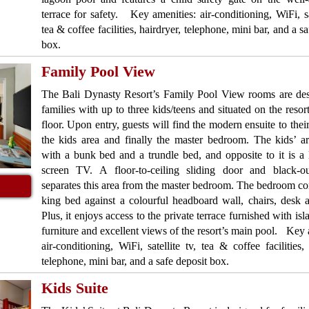
terrace for safety. Key amenities: air-conditioning, WiFi, sat
tea & coffee facilities, hairdryer, telephone, mini bar, and a s
box.
Family Pool View
The Bali Dynasty Resort’s Family Pool View rooms are des
families with up to three kids/teens and situated on the resor
floor. Upon entry, guests will find the modern ensuite to their
the kids area and finally the master bedroom. The kids’ a
with a bunk bed and a trundle bed, and opposite to it is a l
screen TV. A floor-to-ceiling sliding door and black-ou
separates this area from the master bedroom. The bedroom con
king bed against a colourful headboard wall, chairs, desk
Plus, it enjoys access to the private terrace furnished with is
furniture and excellent views of the resort’s main pool. Key 
air-conditioning, WiFi, satellite tv, tea & coffee facilities, 
telephone, mini bar, and a safe deposit box.
Kids Suite