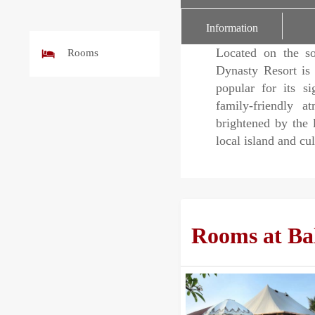
r
Information
Located on the so
Rooms
Dynasty Resort is 
popular for its si
family-friendly a
brightened by the 
local island and cu
Rooms at Bal