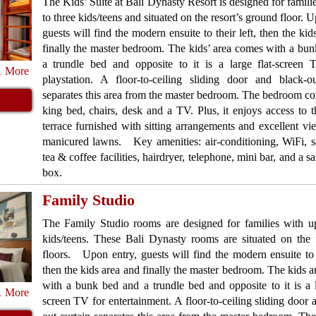
The Kids’ Suite at Bali Dynasty Resort is designed for famili
to three kids/teens and situated on the resort’s ground floor. 
guests will find the modern ensuite to their left, then the kid
finally the master bedroom. The kids’ area comes with a bu
a trundle bed and opposite to it is a large flat-screen
1 More
playstation. A floor-to-ceiling sliding door and black-ou
separates this area from the master bedroom. The bedroom con
king bed, chairs, desk and a TV. Plus, it enjoys access to t
terrace furnished with sitting arrangements and excellent vi
manicured lawns. Key amenities: air-conditioning, WiFi, sat
tea & coffee facilities, hairdryer, telephone, mini bar, and a s
box.
Family Studio
The Family Studio rooms are designed for families with up
kids/teens. These Bali Dynasty rooms are situated on the f
floors. Upon entry, guests will find the modern ensuite to t
then the kids area and finally the master bedroom. The kids 
with a bunk bed and a trundle bed and opposite to it is a l
1 More
screen TV for entertainment. A floor-to-ceiling sliding door 