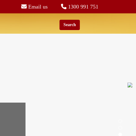
Email us
1300 991 751
Search