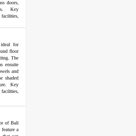
ass doors,
dens. Key
acilities,
ideal for
ound floor
tting. The
us ensuite
towels and
the shaded
iture. Key
acilities,
r of Bali
 feature a