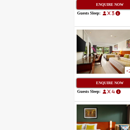
ENQUIRE NOW
Guests Sleep:
x 3
+
ENQUIRE NOW
Guests Sleep:
x 4