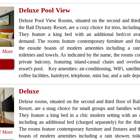
Deluxe Pool View
Deluxe Pool View Rooms, situated on the second and third 
the Bali Dynasty Resort, are a cozy choice for trios, including
They feature a king bed with an additional bed/cot ava
demand. The rooms feature contemporary furniture and fix
the ensuite boasts of modern amenities including a rai
1 More
toiletries and towels. As indicated by the name, the rooms c
private balcony, featuring island-casual chairs and overl
resort's pool. Key amenities: air-conditioning, WiFi, satellite
coffee facilities, hairdryer, telephone, mini bar, and a safe dep
Deluxe
Deluxe rooms, situated on the second and third floor of Ba
Resort, are a snug choice for small groups and families wit
They feature a king bed in a chic modern setting with an 
including an additional bed (charged separately) for the thi
The rooms feature contemporary furniture and fixtures and t
2 More
boasts of modern amenities including a rain shower, toile