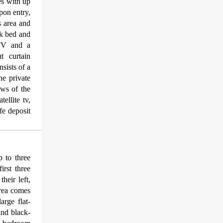
es with up
Upon entry,
s area and
nk bed and
 TV and a
t curtain
sists of a
he private
ews of the
ellite tv,
afe deposit
 to three
irst three
heir left,
area comes
arge flat-
and black-