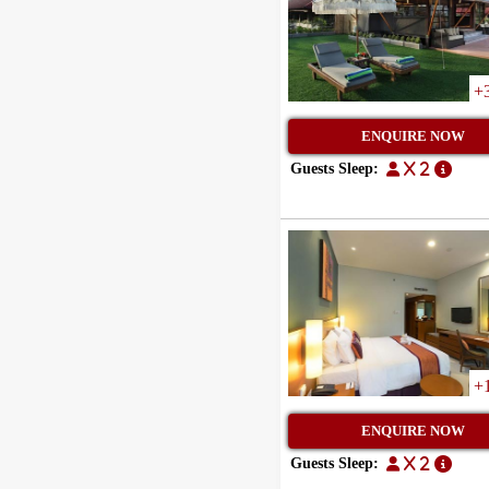
+
ENQUIRE NOW
Guests Sleep:
x 2
+
ENQUIRE NOW
Guests Sleep:
x 2