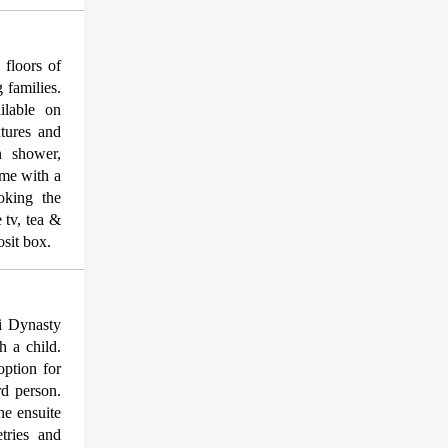
floors of
 families.
ilable on
tures and
n shower,
ome with a
ooking the
 tv, tea &
osit box.
li Dynasty
h a child.
option for
rd person.
he ensuite
tries and