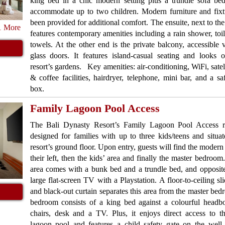
king bed in a chic modern setting plus a trundle sofa bed
accommodate up to two children. Modern furniture and fixt
been provided for additional comfort. The ensuite, next to the
1 More
features contemporary amenities including a rain shower, toil
towels. At the other end is the private balcony, accessible v
glass doors. It features island-casual seating and looks 
resort’s gardens. Key amenities: air-conditioning, WiFi, satell
& coffee facilities, hairdryer, telephone, mini bar, and a sa
box.
Family Lagoon Pool Access
The Bali Dynasty Resort’s Family Lagoon Pool Access 
designed for families with up to three kids/teens and situa
resort’s ground floor. Upon entry, guests will find the modern 
their left, then the kids’ area and finally the master bedroom
area comes with a bunk bed and a trundle bed, and opposite 
large flat-screen TV with a Playstation. A floor-to-ceiling sl
and black-out curtain separates this area from the master be
bedroom consists of a king bed against a colourful headbo
chairs, desk and a TV. Plus, it enjoys direct access to th
lagoon pool and features a child safety gate on the well-