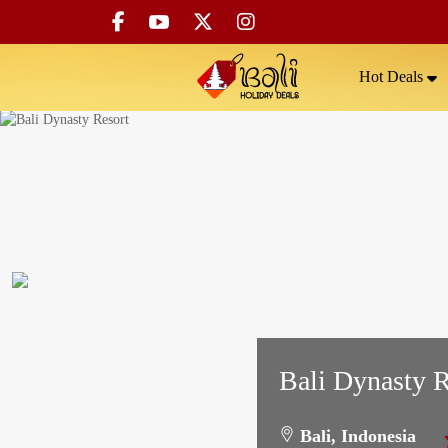
Hot Deals
Bali Dynasty R
Bali, Indonesia
5