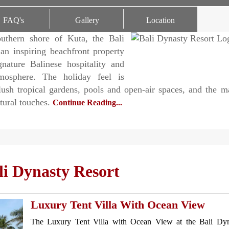
ating
FAQ's
Gallery
Location
uthern shore of Kuta, the Bali
an inspiring beachfront property
gnature Balinese hospitality and
tmosphere. The holiday feel is
lush tropical gardens, pools and open-air spaces, and the 
ltural touches.
Continue Reading...
i Dynasty Resort
Luxury Tent Villa With Ocean View
The Luxury Tent Villa with Ocean View at the Bali Dyn