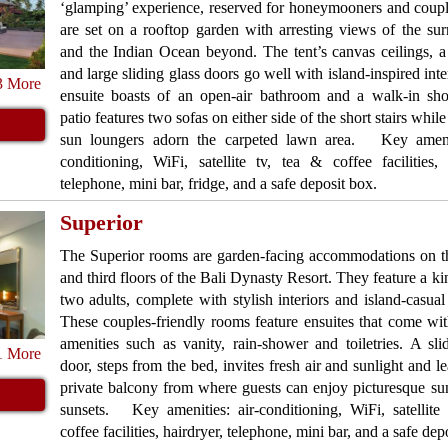
‘glamping’ experience, reserved for honeymooners and coup
are set on a rooftop garden with arresting views of the su
and the Indian Ocean beyond. The tent’s canvas ceilings, 
and large sliding glass doors go well with island-inspired inte
3 More
ensuite boasts of an open-air bathroom and a walk-in sh
patio features two sofas on either side of the short stairs whil
sun loungers adorn the carpeted lawn area. Key amenit
conditioning, WiFi, satellite tv, tea & coffee facilities, 
telephone, mini bar, fridge, and a safe deposit box.
Superior
The Superior rooms are garden-facing accommodations on t
and third floors of the Bali Dynasty Resort. They feature a ki
two adults, complete with stylish interiors and island-casual 
These couples-friendly rooms feature ensuites that come w
amenities such as vanity, rain-shower and toiletries. A sli
1 More
door, steps from the bed, invites fresh air and sunlight and le
private balcony from where guests can enjoy picturesque su
sunsets. Key amenities: air-conditioning, WiFi, satellite
coffee facilities, hairdryer, telephone, mini bar, and a safe dep