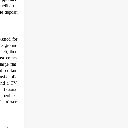
ellite tv,
afe deposit
igned for
t’s ground
 left, then
rea comes
arge flat-
t curtain
sists of a
 and a TV.
land-casual
amenities:
hairdryer,