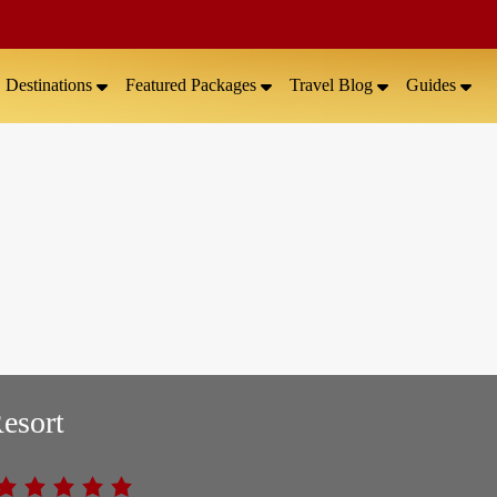
Destinations
Featured Packages
Travel Blog
Guides
esort
.0