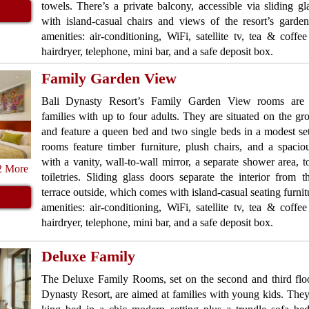
towels. There’s a private balcony, accessible via sliding gl
with island-casual chairs and views of the resort’s gar
amenities: air-conditioning, WiFi, satellite tv, tea & coffee f
hairdryer, telephone, mini bar, and a safe deposit box.
Family Garden View
Bali Dynasty Resort’s Family Garden View rooms are 
families with up to four adults. They are situated on the gr
and feature a queen bed and two single beds in a modest se
rooms feature timber furniture, plush chairs, and a spacio
with a vanity, wall-to-wall mirror, a separate shower area, 
2 More
toiletries. Sliding glass doors separate the interior from 
terrace outside, which comes with island-casual seating furn
amenities: air-conditioning, WiFi, satellite tv, tea & coffee f
hairdryer, telephone, mini bar, and a safe deposit box.
Deluxe Family
The Deluxe Family Rooms, set on the second and third floo
Dynasty Resort, are aimed at families with young kids. They