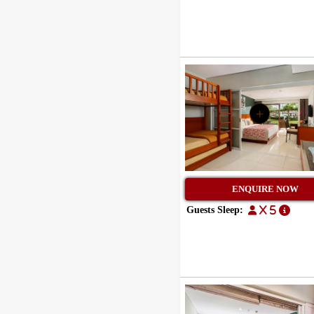
+
ENQUIRE NOW
Guests Sleep:
x 5