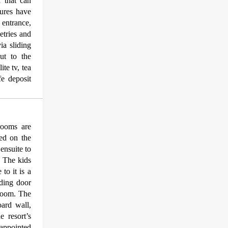
 that can
ures have
 entrance,
etries and
ia sliding
out to the
ite tv, tea
fe deposit
rooms are
ted on the
ensuite to
. The kids
to it is a
iding door
droom. The
ard wall,
e resort’s
appointed