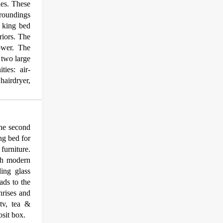
les. These
rroundings
a king bed
riors. The
ower. The
e two large
ies: air-
hairdryer,
he second
ng bed for
furniture.
ith modern
ding glass
ads to the
nrises and
 tv, tea &
osit box.