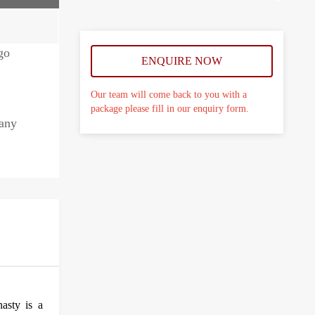
ENQUIRE NOW
Our team will come back to you with a
package please fill in our enquiry form.
many
asty is a