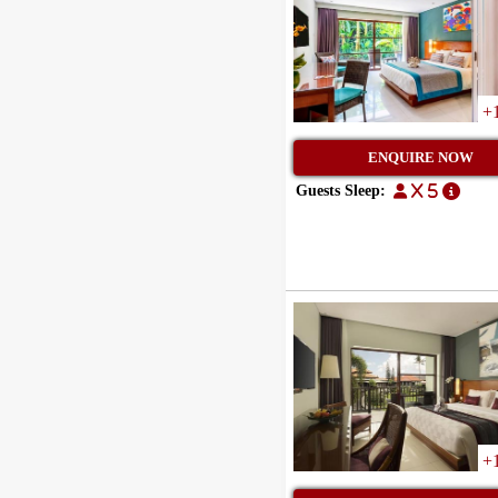
+
ENQUIRE NOW
Guests Sleep:
x 5
+