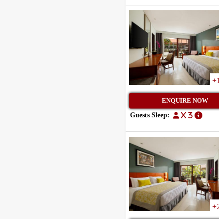
+
ENQUIRE NOW
Guests Sleep:
x 3
+