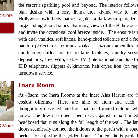
the resort’s sparkling pool and beyond. The interior follo
plan design with a cosy living area giving way to the
2 More
Hollywood twin beds that rest against a dark wood-panelled
large sliding doors frames charming views of the Balinese c
and invite the occasional cool breeze inside. The ensuite is 
with dual vanities, soft linens, hand-picked toiletries and a f
bathtub perfect for luxurious soaks. In-room amenities in
conditioner, coffee and tea making facilities, laundry servi
deposit box, free WiFi, cable TV (international and local 
IDD telephone, slippers & kimonos, hair dryer, iron (on req
turndown service.
Inara Room
At 43sqm, the Inara Rooms at the Inara Alas Harum are the
cosiest offerings. There are nine of them and each 
thoughtfully designed interiors that meld muted colours w
tones. The low-rise queen bed rests against a light-tint
headboard that runs along the full length of the wall. The lar
3 More
doors seamlessly connect the indoors to the porch with a spac
perfect for enjoying the golden hour. The ensuite is partial