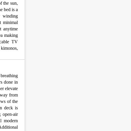
f the sun,
he bed is a
r winding
t minimal
et anytime
tea making
, cable TV
& kimonos,
breathing
rs done in
er elevate
 away from
ews of the
n deck is
 open-air
ll modern
Additional