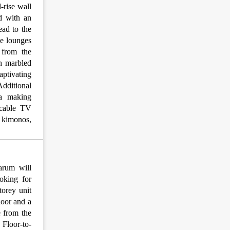
-rise wall
d with an
ead to the
de lounges
 from the
h marbled
captivating
Additional
ea making
, cable TV
& kimonos,
arum will
ooking for
torey unit
loor and a
e from the
 Floor-to-