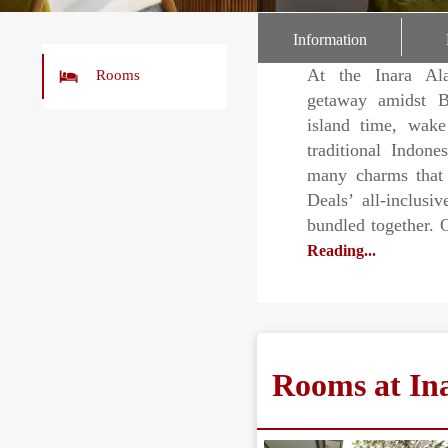
r
Information
At the Inara Ala
Rooms
getaway amidst B
island time, wak
traditional Indone
many charms that 
Deals’ all-inclusi
bundled together. 
Reading...
Rooms at In