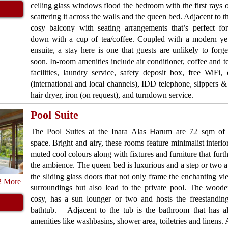
ceiling glass windows flood the bedroom with the first rays o
scattering it across the walls and the queen bed. Adjacent to t
cosy balcony with seating arrangements that’s perfect fo
down with a cup of tea/coffee. Coupled with a modern ye
ensuite, a stay here is one that guests are unlikely to forg
soon. In-room amenities include air conditioner, coffee and 
facilities, laundry service, safety deposit box, free WiFi
(international and local channels), IDD telephone, slippers 
hair dryer, iron (on request), and turndown service.
Pool Suite
The Pool Suites at the Inara Alas Harum are 72 sqm of 
space. Bright and airy, these rooms feature minimalist interio
muted cool colours along with fixtures and furniture that furth
the ambience. The queen bed is luxurious and a step or two
the sliding glass doors that not only frame the enchanting vi
2 More
surroundings but also lead to the private pool. The woode
cosy, has a sun lounger or two and hosts the freestanding
bathtub. Adjacent to the tub is the bathroom that has a
amenities like washbasins, shower area, toiletries and linens. 