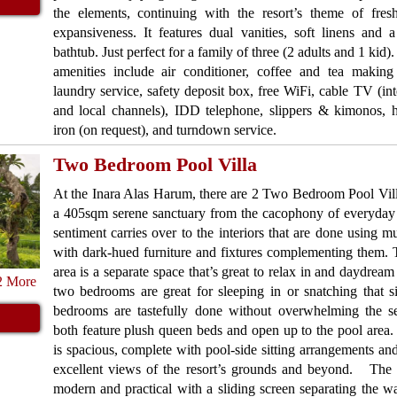
the elements, continuing with the resort’s theme of fres
expansiveness. It features dual vanities, soft linens and 
bathtub. Just perfect for a family of three (2 adults and 1 kid
amenities include air conditioner, coffee and tea making f
laundry service, safety deposit box, free WiFi, cable TV (int
and local channels), IDD telephone, slippers & kimonos, h
iron (on request), and turndown service.
Two Bedroom Pool Villa
At the Inara Alas Harum, there are 2 Two Bedroom Pool Vil
a 405sqm serene sanctuary from the cacophony of everyday 
sentiment carries over to the interiors that are done using m
with dark-hued furniture and fixtures complementing them. 
area is a separate space that’s great to relax in and daydream
2 More
two bedrooms are great for sleeping in or snatching that s
bedrooms are tastefully done without overwhelming the s
both feature plush queen beds and open up to the pool area
is spacious, complete with pool-side sitting arrangements an
excellent views of the resort’s grounds and beyond. The e
modern and practical with a sliding screen separating the wa