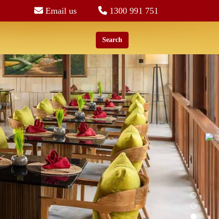
Email us
1300 991 751
Search