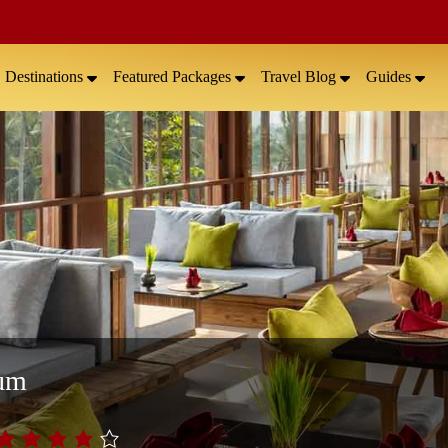
Destinations
Featured Packages
Travel Blog
Guides
rum
.0