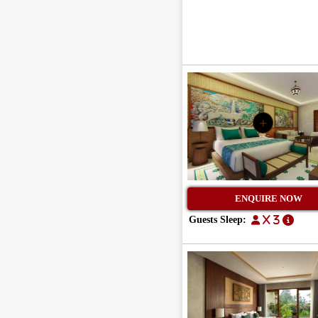
+
ENQUIRE NOW
Guests Sleep:
x 3