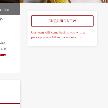
cation
ENQUIRE NOW
Our team will come back to you with a
package please fill in our enquiry form.
day
 are
nue