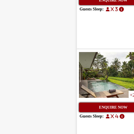
ENQUIRE NOW
Guests Sleep:
x 3
+
ENQUIRE NOW
Guests Sleep:
x 4