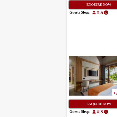
ENQUIRE NOW
Guests Sleep:
x 3
+
ENQUIRE NOW
Guests Sleep:
x 3