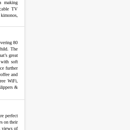
ea making
, cable TV
& kimonos,
overing 80
child. The
at’s great
 with soft
ce further
coffee and
free WiFi,
slippers &
re perfect
s on their
g views of