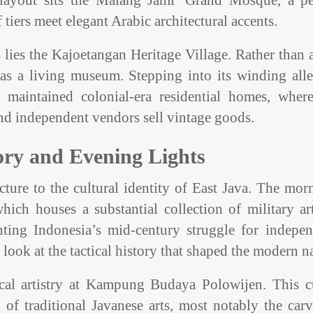
al layout sits the Malang Jami’ Grand Mosque, a pe
tiers meet elegant Arabic architectural accents.
lies the Kajoetangan Heritage Village. Rather than a
 as a living museum. Stepping into its winding all
maintained colonial-era residential homes, where
s and independent vendors sell vintage goods.
ory and Evening Lights
ture to the cultural identity of East Java. The mor
ch houses a substantial collection of military art
ing Indonesia’s mid-century struggle for indepen
look at the tactical history that shaped the modern n
local artistry at Kampung Budaya Polowijen. This cu
 of traditional Javanese arts, most notably the car