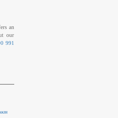
fers an
ut our
00 991
AKIH