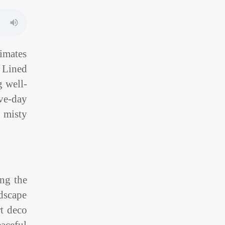
limates
. Lined
g well-
ve-day
s misty
ing the
ndscape
t deco