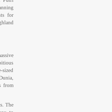
 Putri
panning
ts for
ghland
massive
itious
e-sized
 Dunia,
s from
ts. The