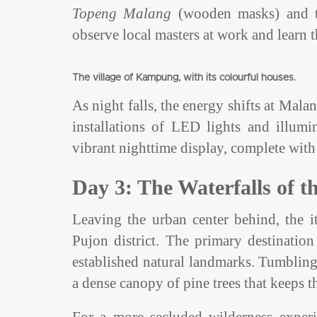
Topeng Malang
(wooden masks) and the
observe local masters at work and learn
The village of Kampung, with its colourful houses.
As night falls, the energy shifts at Mala
installations of LED lights and illumi
vibrant nighttime display, complete with 
Day 3: The Waterfalls of 
Leaving the urban center behind, the it
Pujon district. The primary destinatio
established natural landmarks. Tumbling 
a dense canopy of pine trees that keeps t