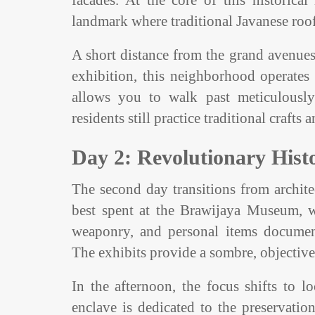
facades. At the core of this historic
landmark where traditional Javanese roof 
A short distance from the grand avenues 
exhibition, this neighborhood operates
allows you to walk past meticulously 
residents still practice traditional craft
Day 2: Revolutionary Hist
The second day transitions from architec
best spent at the Brawijaya Museum, whi
weaponry, and personal items document
The exhibits provide a sombre, objective 
In the afternoon, the focus shifts to 
enclave is dedicated to the preservation