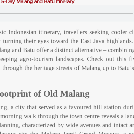
A 5-Day Malang and Batu Itinerary
c Indonesian itinerary, travellers seeking cooler c
y turning their eyes toward the East Java highlands
alang and Batu offer a distinct alternative – combinin
weeping agro-tourism landscapes. Check out this fi
 through the heritage streets of Malang up to Batu’
Footprint of Old Malang
g, a city that served as a favoured hill station dur
 A morning walk through the town centre reveals a la
anning, characterized by wide avenues and intact ar