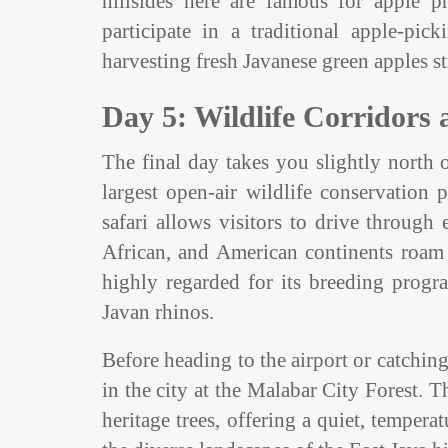
hillsides here are famous for apple p
participate in a traditional apple-pi
harvesting fresh Javanese green apples st
Day 5: Wildlife Corridors
The final day takes you slightly north o
largest open-air wildlife conservation
safari allows visitors to drive throug
African, and American continents roam in
highly regarded for its breeding progr
Javan rhinos.
Before heading to the airport or catching
in the city at the Malabar City Forest. 
heritage trees, offering a quiet, temper