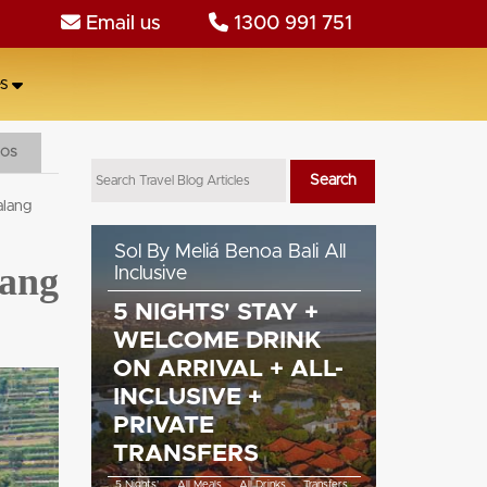
Email us
1300 991 751
s
EOS
alang
llas,
Sol By Meliá Benoa Bali All
Cross Bal
lang
Inclusive
5 NIGH
L +
5 NIGHTS' STAY +
ALL ME
WELCOME DRINK
COCKTA
WIFI
ON ARRIVAL + ALL-
60MIN
INCLUSIVE +
TRANS
WiFi
PRIVATE
5 Nights'
All 
TRANSFERS
5 Nights'
All Meals
All Drinks
Transfers