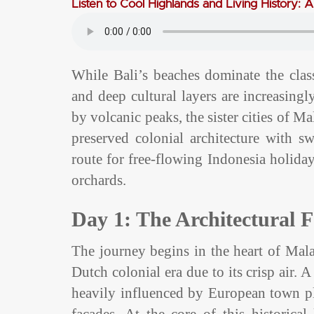
Listen to Cool Highlands and Living History: 
While Bali’s beaches dominate the classi
and deep cultural layers are increasingl
by volcanic peaks, the sister cities of M
preserved colonial architecture with s
route for free-flowing Indonesia holiday
orchards.
Day 1: The Architectural 
The journey begins in the heart of Malan
Dutch colonial era due to its crisp air.
heavily influenced by European town pl