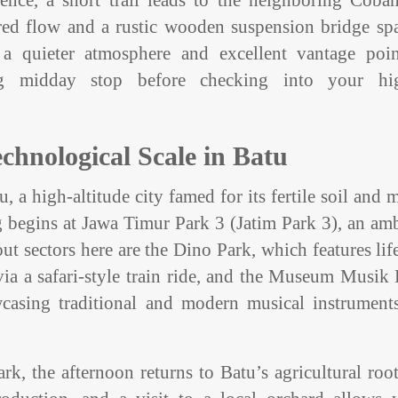
ence, a short trail leads to the neighboring Coban
iered flow and a rustic wooden suspension bridge s
 a quieter atmosphere and excellent vantage poin
ng midday stop before checking into your hi
chnological Scale in Batu
, a high-altitude city famed for its fertile soil and 
begins at Jawa Timur Park 3 (Jatim Park 3), an amb
ut sectors here are the Dino Park, which features lif
ia a safari-style train ride, and the Museum Musik
wcasing traditional and modern musical instrument
ark, the afternoon returns to Batu’s agricultural roo