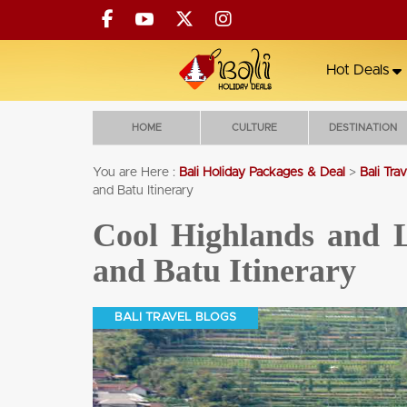
Hot Deals
HOME
CULTURE
DESTINATION
You are Here :
Bali Holiday Packages & Deal
>
Bali Tra
and Batu Itinerary
Cross Bali Breakers Resort
Cool Highlands and L
5 NIGHTS' STAY +
and Batu Itinerary
ALL MEALS +
COCKTAIL FOR 2 +
60MIN MASSAGE +
BALI TRAVEL BLOGS
TRANSFERS
5 Nights'
All Meals
60min
Transfers
Massage