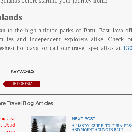
highlands before starting your journey home.
hlands
an to the high-altitude parks of Batu, East Java of
amilies and independent explorers alike. Check o
eshest holidays, or call our travel specialists at
13
KEYWORDS
INDONESIA
re Travel Blog Articles
NEXT POST
A HANDY GUIDE TO PURA BES
AND MOUNT AGUNG IN BALI