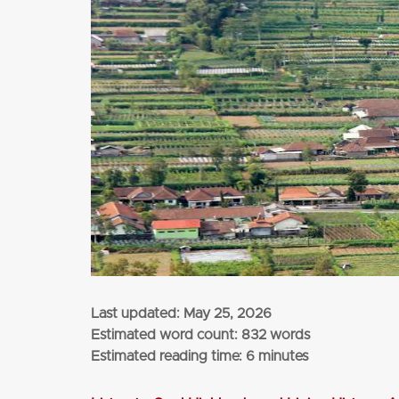
from
$1,135
per adult (twin share)
CLICK HERE
Last updated:
May 25, 2026
Estimated word count: 832 words
Estimated reading time: 6 minutes