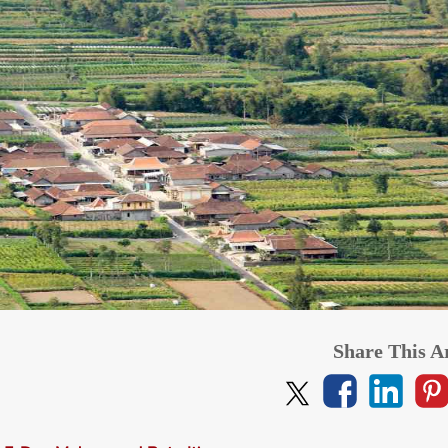
from
$1,06
per adult (twin s
from
$1,219
CLICK HERE
CLICK HERE
per adult (twin share)
Share This Ar