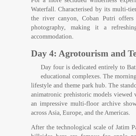
For a more secluded wilderness experi
Waterfall. Characterised by its multi-t
the river canyon, Coban Putri offers
photography, making it a refreshi
accommodation.
Day 4: Agrotourism and Te
Day four is dedicated entirely to Batu
educational complexes. The morning 
lifestyle and theme park hub. The stando
animatronic prehistoric models viewed v
an impressive multi-floor archive sho
across Asia, Europe, and the Americas.
After the technological scale of Jatim P