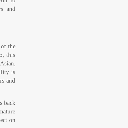
you to
ws and
 of the
, this
Asian,
lity is
rs and
es back
 mature
lect on