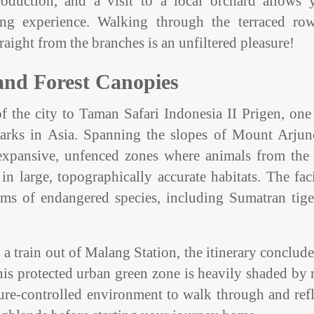
roduction, and a visit to a local orchard allows 
cking experience. Walking through the terraced ro
raight from the branches is an unfiltered pleasure!
 and Forest Canopies
f the city to Taman Safari Indonesia II Prigen, one
 parks in Asia. Spanning the slopes of Mount Arjuno
h expansive, unfenced zones where animals from the 
 large, topographically accurate habitats. The faci
ams of endangered species, including Sumatran tige
 a train out of Malang Station, the itinerary conclud
This protected urban green zone is heavily shaded by
ature-controlled environment to walk through and ref