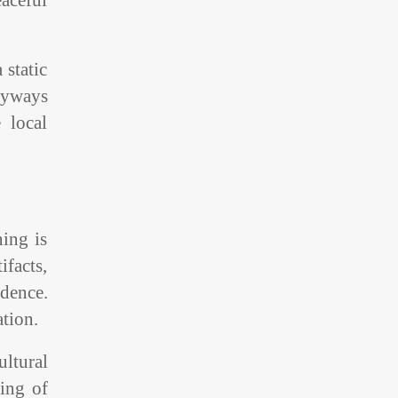
aceful
 static
eyways
 local
ning is
ifacts,
dence.
ation.
ltural
ving of