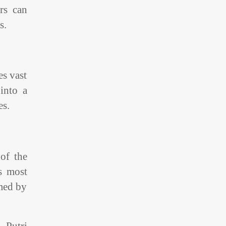
rs can
s.
es vast
into a
es.
 of the
s most
amed by