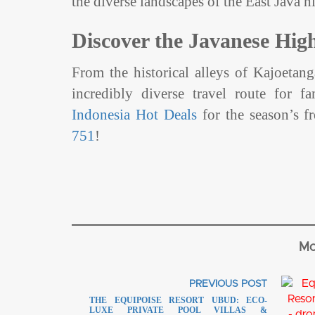
the diverse landscapes of the East Java 
Discover the Javanese Hig
From the historical alleys of Kajoetang
incredibly diverse travel route for f
Indonesia Hot Deals
for the season’s fr
751
!
Mo
PREVIOUS POST
THE EQUIPOISE RESORT UBUD: ECO-
LUXE PRIVATE POOL VILLAS &