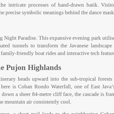
 intricate processes of hand-drawn batik. Visito
 the precise symbolic meanings behind the dance mask
ng Night Paradise. This expansive evening park utilis
nated tunnels to transform the Javanese landscape 
family-friendly boat rides and interactive tech featur
the Pujon Highlands
inerary heads upward into the sub-tropical forests
n here is Coban Rondo Waterfall, one of East Java’
down a sheer 84-metre cliff face, the cascade is fr
he mountain air consistently cool.