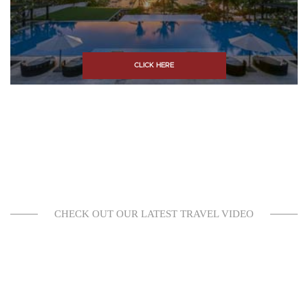
CLICK HERE
CHECK OUT OUR LATEST TRAVEL VIDEO