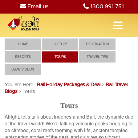
Email us
1300 991 751
HOME
CULTURE
DESTINATION
RESORTS
TOURS
TRAVEL TIPS
BLOG VIDEOS
You are Here :
Bali Holiday Packages & Deal
>
Bali Travel
Blogs
>
Tours
Tours
Alright, let’s talk about Indonesia and Bali, the dynamic duo
of the travel world! We’re talking volcanic peaks begging to
be climbed, coral reefs teeming with life, ancient temples
whispering stories of the past, and cultures so vibrant