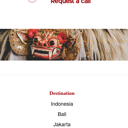
Request a call
Destination
Indonesia
Bali
Jakarta