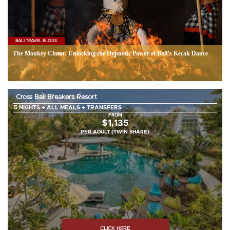
BALI TRAVEL BLOGS
The Monkey Chant: Unlocking the Hypnotic Power of Bali’s Kecak Dance
Cross Bali Breakers Resort
5 NIGHTS + ALL MEALS + TRANSFERS
FROM
$1,135
PER ADULT (TWIN SHARE)
CLICK HERE