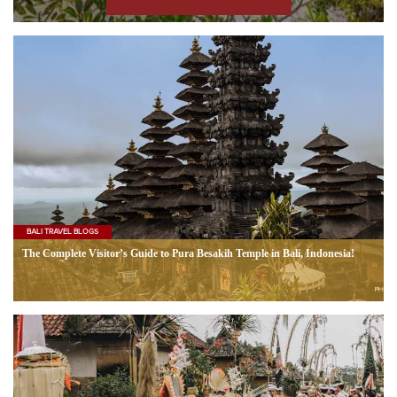
BALI TRAVEL BLOGS
The Complete Visitor’s Guide to Pura Besakih Temple in Bali, Indonesia!