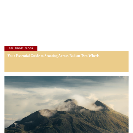
BALI TRAVEL BLOGS
Your Essential Guide to Scooting Across Bali on Two Wheels