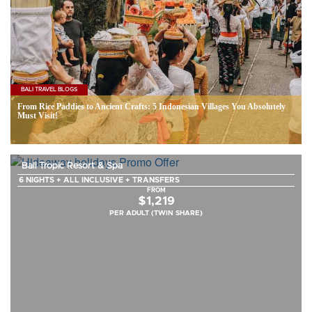
BALI TRAVEL BLOGS
From Rice Paddies to Ancient Crafts: 5 Indonesian Villages You Absolutely
Must Visit!
Bali Tropic Resort & Spa
6 NIGHTS + ALL INCLUSIVE + TRANSFERS
FROM
$1,219
PER ADULT (TWIN SHARE)