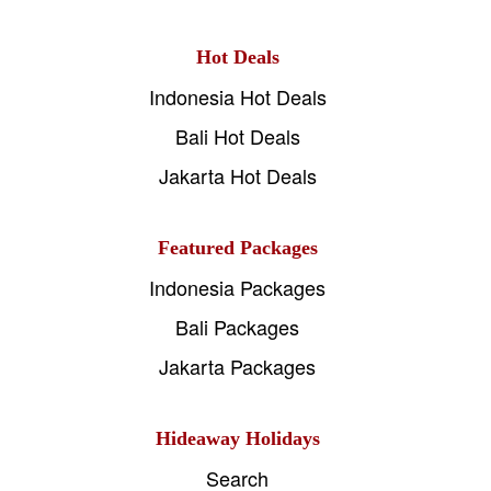
Hot Deals
Indonesia Hot Deals
Bali Hot Deals
Jakarta Hot Deals
Featured Packages
Indonesia Packages
Bali Packages
Jakarta Packages
Hideaway Holidays
Search