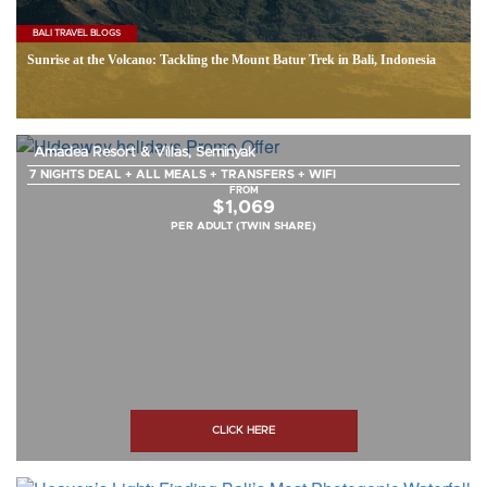
BALI TRAVEL BLOGS
Sunrise at the Volcano: Tackling the Mount Batur Trek in Bali, Indonesia
Amadea Resort & Villas, Seminyak
7 NIGHTS DEAL + ALL MEALS + TRANSFERS + WIFI
FROM
$1,069
PER ADULT (TWIN SHARE)
CLICK HERE