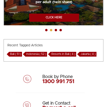
per adult (twin share)
CLICK HERE
Recent Tagged Articles
Bali ( 51 )
Indonesia ( 52 )
Resorts in Bali ( 4 )
Jakarta ( 4 )
Book by Phone
1300 991 751
Get in Contact