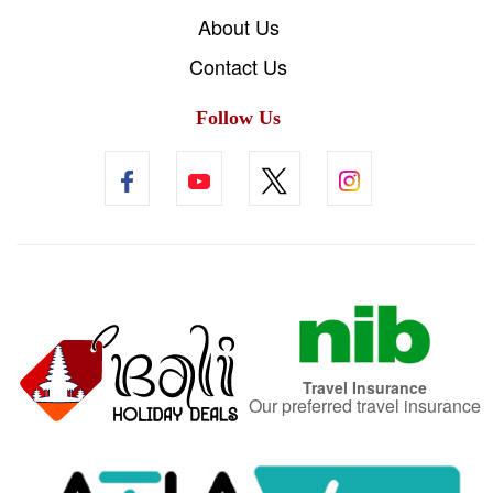
About Us
Contact Us
Follow Us
Travel Insurance
Our preferred travel insurance