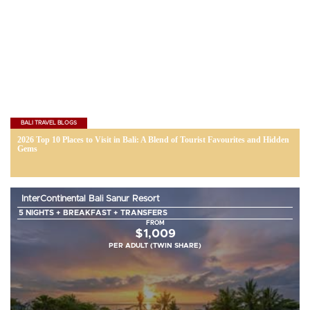
BALI TRAVEL BLOGS
2026 Top 10 Places to Visit in Bali: A Blend of Tourist Favourites and Hidden
Gems
InterContinental Bali Sanur Resort
5 NIGHTS + BREAKFAST + TRANSFERS
FROM
$1,009
PER ADULT (TWIN SHARE)