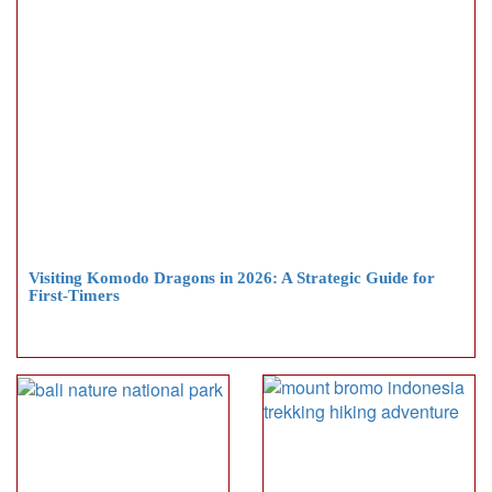
Visiting Komodo Dragons in 2026: A Strategic Guide for
First-Timers