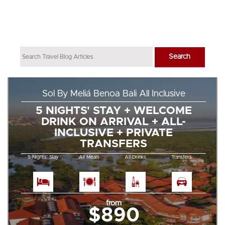
Sol By Meliá Benoa Bali All Inclusive
5 NIGHTS' STAY + WELCOME
DRINK ON ARRIVAL + ALL-
INCLUSIVE + PRIVATE
TRANSFERS
5 Nights' Stay
All Meals
All Drinks
Transfers
from
$890