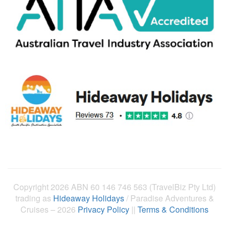
Copyright 2026 ABN 60 146 746 563 (TravelBiz Pty Ltd)
trading as
Hideaway Holidays
/ Paradise Adventures &
Cruises – 2026
Privacy Policy
||
Terms & Conditions