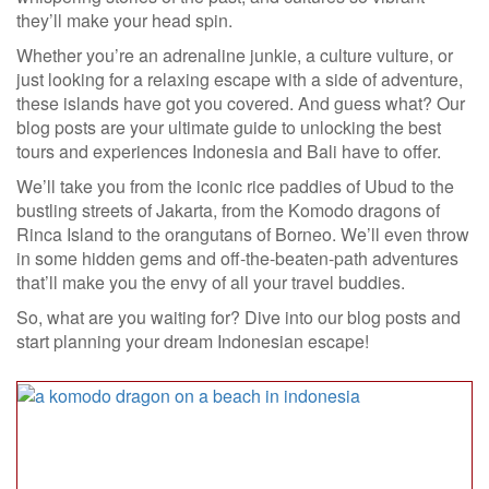
they’ll make your head spin.
Whether you’re an adrenaline junkie, a culture vulture, or
just looking for a relaxing escape with a side of adventure,
these islands have got you covered. And guess what? Our
blog posts are your ultimate guide to unlocking the best
tours and experiences Indonesia and Bali have to offer.
We’ll take you from the iconic rice paddies of Ubud to the
bustling streets of Jakarta, from the Komodo dragons of
Rinca Island to the orangutans of Borneo. We’ll even throw
in some hidden gems and off-the-beaten-path adventures
that’ll make you the envy of all your travel buddies.
So, what are you waiting for? Dive into our blog posts and
start planning your dream Indonesian escape!