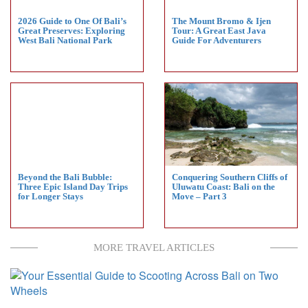
2026 Guide to One Of Bali’s
The Mount Bromo & Ijen
Great Preserves: Exploring
Tour: A Great East Java
West Bali National Park
Guide For Adventurers
Beyond the Bali Bubble:
Conquering Southern Cliffs of
Three Epic Island Day Trips
Uluwatu Coast: Bali on the
for Longer Stays
Move – Part 3
MORE TRAVEL ARTICLES