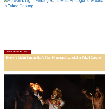
BALI TRAVEL BLOGS
Heaven’s Light: Finding Bali’s Most Photogenic Waterfall in Tukad Cepung!