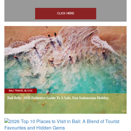
CLICK HERE
BALI TRAVEL BLOGS
Bali Belly: 2026 Definitive Guide To A Safe, Fun Indonesian Holiday