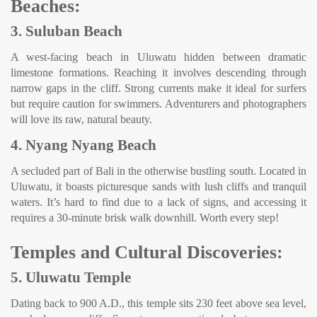
Beaches:
3. Suluban Beach
A west-facing beach in Uluwatu hidden between dramatic
limestone formations. Reaching it involves descending through
narrow gaps in the cliff. Strong currents make it ideal for surfers
but require caution for swimmers. Adventurers and photographers
will love its raw, natural beauty.
4. Nyang Nyang Beach
A secluded part of Bali in the otherwise bustling south. Located in
Uluwatu, it boasts picturesque sands with lush cliffs and tranquil
waters. It’s hard to find due to a lack of signs, and accessing it
requires a 30-minute brisk walk downhill. Worth every step!
Temples and Cultural Discoveries:
5. Uluwatu Temple
Dating back to 900 A.D., this temple sits 230 feet above sea level,