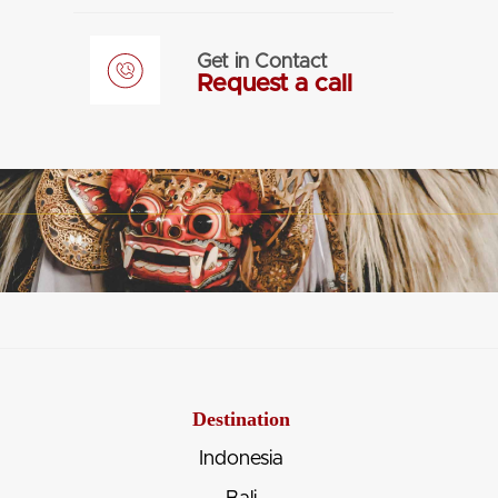
Get in Contact
Request a call
Destination
Indonesia