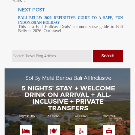
villas,…
NEXT POST
BALI BELLY: 2026 DEFINITIVE GUIDE TO A SAFE, FUN
INDONESIAN HOLIDAY
This is a Bali Holiday Deals’ common-sense guide to Bali
Belly in 2026. Our travel…
Sol By Meliá Benoa Bali All Inclusive
5 NIGHTS' STAY + WELCOME
DRINK ON ARRIVAL + ALL-
INCLUSIVE + PRIVATE
TRANSFERS
5 Nights' Stay
All Meals
All Drinks
Transfers