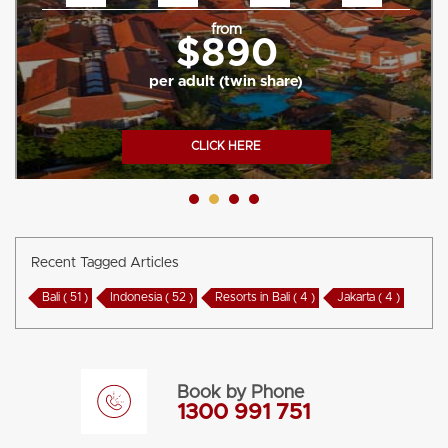
from
$890
per adult (twin share)
CLICK HERE
Recent Tagged Articles
Bali ( 51 )
Indonesia ( 52 )
Resorts in Bali ( 4 )
Jakarta ( 4 )
Book by Phone
1300 991 751