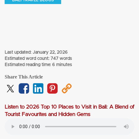
BALI TRAVEL BLOGS
Last updated:
January 22, 2026
Estimated word count: 747 words
Estimated reading time: 6 minutes
Share This Article
Listen to 2026 Top 10 Places to Visit in Bali: A Blend of
Tourist Favourites and Hidden Gems