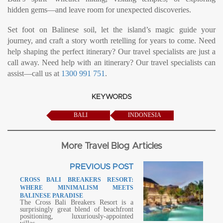
hidden gems—and leave room for unexpected discoveries.
Set foot on Balinese soil, let the island’s magic guide your
journey, and craft a story worth retelling for years to come. Need
help shaping the perfect itinerary? Our travel specialists are just a
call away. Need help with an itinerary? Our travel specialists can
assist—call us at
1300 991 751
.
KEYWORDS
BALI
INDONESIA
More Travel Blog Articles
PREVIOUS POST
CROSS BALI BREAKERS RESORT:
WHERE MINIMALISM MEETS
BALINESE PARADISE
The Cross Bali Breakers Resort is a
surprisingly great blend of beachfront
positioning, luxuriously-appointed