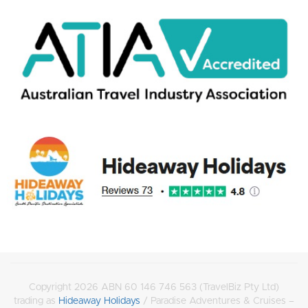
Copyright 2026 ABN 60 146 746 563 (TravelBiz Pty Ltd)
trading as
Hideaway Holidays
/ Paradise Adventures & Cruises –