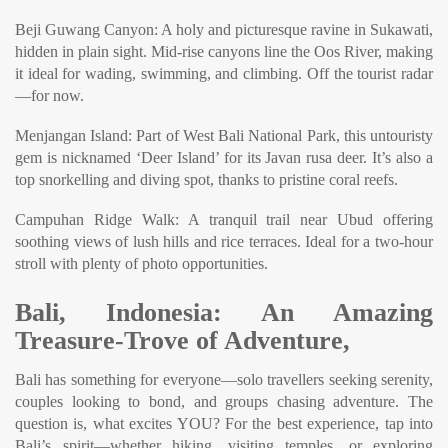
Beji Guwang Canyon: A holy and picturesque ravine in Sukawati,
hidden in plain sight. Mid-rise canyons line the Oos River, making
it ideal for wading, swimming, and climbing. Off the tourist radar
—for now.
Menjangan Island: Part of West Bali National Park, this untouristy
gem is nicknamed ‘Deer Island’ for its Javan rusa deer. It’s also a
top snorkelling and diving spot, thanks to pristine coral reefs.
Campuhan Ridge Walk: A tranquil trail near Ubud offering
soothing views of lush hills and rice terraces. Ideal for a two-hour
stroll with plenty of photo opportunities.
Bali, Indonesia: An Amazing
Treasure-Trove of Adventure,
Bali has something for everyone—solo travellers seeking serenity,
couples looking to bond, and groups chasing adventure. The
question is, what excites YOU? For the best experience, tap into
Bali’s spirit—whether hiking, visiting temples, or exploring