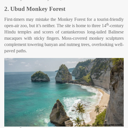
2. Ubud Monkey Forest
First-timers may mistake the Monkey Forest for a tourist-friendly
th
open-air zoo, but it’s neither. The site is home to three 14
-century
Hindu temples and scores of cantankerous long-tailed Balinese
macaques with sticky fingers. Moss-covered monkey sculptures
complement towering banyan and nutmeg trees, overlooking well-
paved paths.