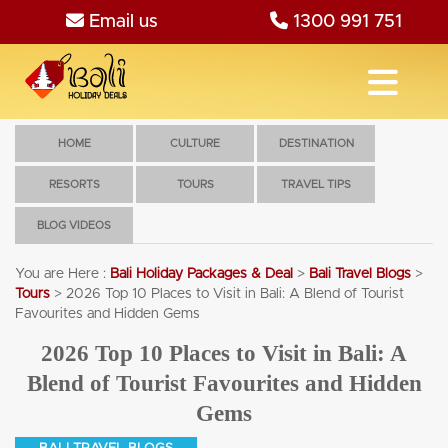
Email us
1300 991 751
HOME
CULTURE
DESTINATION
RESORTS
TOURS
TRAVEL TIPS
BLOG VIDEOS
You are Here :
Bali Holiday Packages & Deal
>
Bali Travel Blogs
>
Tours
>
2026 Top 10 Places to Visit in Bali: A Blend of Tourist
Favourites and Hidden Gems
2026 Top 10 Places to Visit in Bali: A
Blend of Tourist Favourites and Hidden
Gems