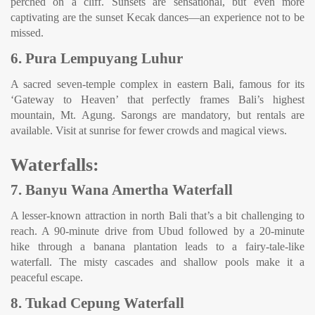
perched on a cliff. Sunsets are sensational, but even more
captivating are the sunset Kecak dances—an experience not to be
missed.
6. Pura Lempuyang Luhur
A sacred seven-temple complex in eastern Bali, famous for its
‘Gateway to Heaven’ that perfectly frames Bali’s highest
mountain, Mt. Agung. Sarongs are mandatory, but rentals are
available. Visit at sunrise for fewer crowds and magical views.
Waterfalls:
7. Banyu Wana Amertha Waterfall
A lesser-known attraction in north Bali that’s a bit challenging to
reach. A 90-minute drive from Ubud followed by a 20-minute
hike through a banana plantation leads to a fairy-tale-like
waterfall. The misty cascades and shallow pools make it a
peaceful escape.
8. Tukad Cepung Waterfall