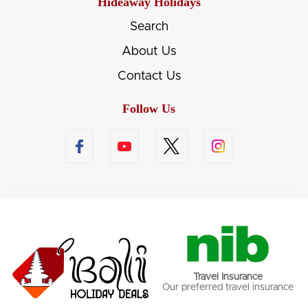
Hideaway Holidays
Search
About Us
Contact Us
Follow Us
Travel Insurance
Our preferred travel insurance