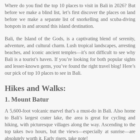
Where do you find the top 10 places to visit in Bali in 2026? But
before we make a blind list, let’s first discover the places on land
before we make a separate list of snorkelling and scuba-diving
hotspots in and around this island destination.
Bali, the Island of the Gods, is a captivating blend of serenity,
adventure, and cultural charm. Lush tropical landscapes, arresting
beaches, and iconic ancient temples—it’s not difficult to see why
Bali is a tourist’s haven. If you’re looking for both popular sights
and lesser-known gems, you’ve found the right travel blog! Here’s
our pick of top 10 places to see in Bali.
Hikes and Walks:
1. Mount Batur
A 5,600-foot volcanic marvel that’s a must-do in Bali. Also home
to Bali’s largest crater lake, the area is great for cycling and
hiking, with picturesque villages along the way. Ascending to the
top takes two hours, but the views—especially at sunrise—are
absolutely worth it. Early risers, take note!