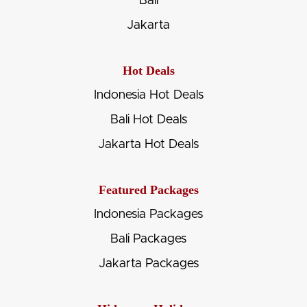
Bali
Jakarta
Hot Deals
Indonesia Hot Deals
Bali Hot Deals
Jakarta Hot Deals
Featured Packages
Indonesia Packages
Bali Packages
Jakarta Packages