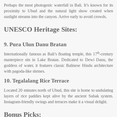
Perhaps the most photogenic waterfall in Bali. It’s known for its
proximity to Ubud and the natural light show created when
sunlight streams into the canyon. Arrive early to avoid crowds.
UNESCO Heritage Sites:
9. Pura Ulun Danu Bratan
th
Internationally famous as Bali’s floating temple, this 17
-century
masterpiece sits in Lake Bratan. Dedicated to Dewi Danu, the
goddess of water, it features classic Balinese Hindu architecture
with pagoda-like shrines.
10. Tegalalang Rice Terrace
Located 20 minutes north of Ubud, this site is home to undulating
layers of rice paddies kept alive by the ancient Subak system.
Instagram-friendly swings and terraces make it a visual delight.
Bonus Picks: