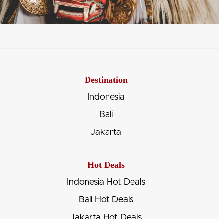
Destination
Indonesia
Bali
Jakarta
Hot Deals
Indonesia Hot Deals
Bali Hot Deals
Jakarta Hot Deals