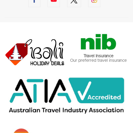
Travel Insurance
Our preferred travel insurance