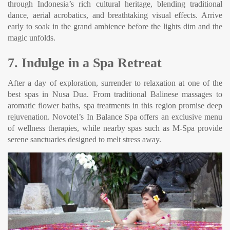
through Indonesia’s rich cultural heritage, blending traditional
dance, aerial acrobatics, and breathtaking visual effects. Arrive
early to soak in the grand ambience before the lights dim and the
magic unfolds.
7. Indulge in a Spa Retreat
After a day of exploration, surrender to relaxation at one of the
best spas in Nusa Dua. From traditional Balinese massages to
aromatic flower baths, spa treatments in this region promise deep
rejuvenation. Novotel’s In Balance Spa offers an exclusive menu
of wellness therapies, while nearby spas such as M-Spa provide
serene sanctuaries designed to melt stress away.