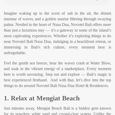
Imagine waking up to the scent of salt in the air, the distant
murmur of waves, and a golden sunrise filtering through swaying
palms. Nestled in the heart of Nusa Dua, Novotel Bali offers more
than just a luxurious stay — it’s a gateway to some of the island’s
most captivating experiences. Whether it’s exploring things to do
near Novotel Bali Nusa Dua, indulging in a beachfront retreat, or
immersing in Bali’s rich culture, every moment here is
unforgettable.
Feel the gentle sea breeze, hear the waves crash at Water Blow,
and soak in the vibrant energy of a marketplace. Every moment
here is worth savouring. Step out and explore — Bali’s magic is
best experienced firsthand. And with that, let’s dive into the top
things to do around Novotel Bali Nusa Dua Hotel & Residences.
1. Relax at Mengiat Beach
Just minutes away, Mengiat Beach Bali is a hidden gem known
for its powdery white sand and crystal-clear waters. Unlike the