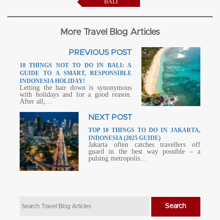
BALI
More Travel Blog Articles
PREVIOUS POST
10 THINGS NOT TO DO IN BALI: A
GUIDE TO A SMART, RESPONSIBLE
INDONESIA HOLIDAY!
Letting the hair down is synonymous
with holidays and for a good reason.
After all,…
NEXT POST
TOP 10 THINGS TO DO IN JAKARTA,
INDONESIA (2025 GUIDE)
Jakarta often catches travellers off
guard in the best way possible – a
pulsing metropolis…