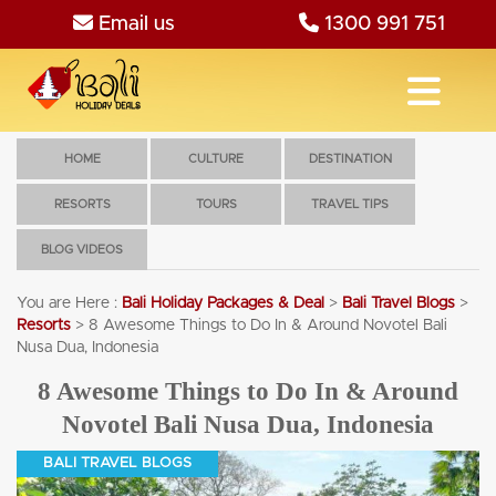
Email us
1300 991 751
HOME
CULTURE
DESTINATION
RESORTS
TOURS
TRAVEL TIPS
BLOG VIDEOS
You are Here :
Bali Holiday Packages & Deal
>
Bali Travel Blogs
>
Resorts
>
8 Awesome Things to Do In & Around Novotel Bali
Nusa Dua, Indonesia
8 Awesome Things to Do In & Around
Novotel Bali Nusa Dua, Indonesia
BALI TRAVEL BLOGS