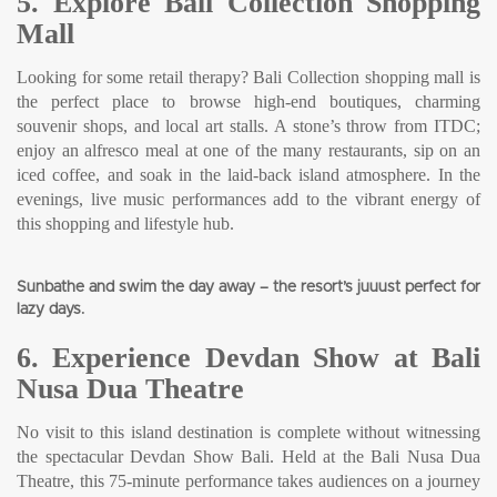
5. Explore Bali Collection Shopping
Mall
Looking for some retail therapy? Bali Collection shopping mall is
the perfect place to browse high-end boutiques, charming
souvenir shops, and local art stalls. A stone’s throw from ITDC;
enjoy an alfresco meal at one of the many restaurants, sip on an
iced coffee, and soak in the laid-back island atmosphere. In the
evenings, live music performances add to the vibrant energy of
this shopping and lifestyle hub.
Sunbathe and swim the day away – the resort’s juuust perfect for
lazy days.
6. Experience Devdan Show at Bali
Nusa Dua Theatre
No visit to this island destination is complete without witnessing
the spectacular Devdan Show Bali. Held at the Bali Nusa Dua
Theatre, this 75-minute performance takes audiences on a journey