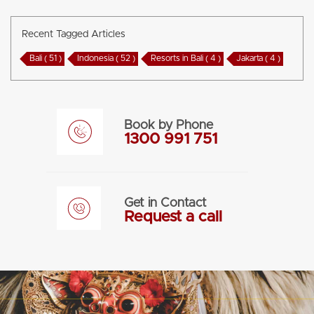
Recent Tagged Articles
Bali ( 51 )
Indonesia ( 52 )
Resorts in Bali ( 4 )
Jakarta ( 4 )
Book by Phone
1300 991 751
Get in Contact
Request a call