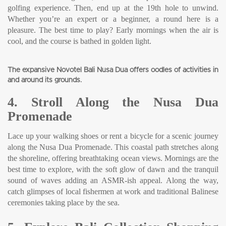
golfing experience. Then, end up at the 19th hole to unwind.
Whether you’re an expert or a beginner, a round here is a
pleasure. The best time to play? Early mornings when the air is
cool, and the course is bathed in golden light.
The expansive Novotel Bali Nusa Dua offers oodles of activities in
and around its grounds.
4. Stroll Along the Nusa Dua
Promenade
Lace up your walking shoes or rent a bicycle for a scenic journey
along the Nusa Dua Promenade. This coastal path stretches along
the shoreline, offering breathtaking ocean views. Mornings are the
best time to explore, with the soft glow of dawn and the tranquil
sound of waves adding an ASMR-ish appeal. Along the way,
catch glimpses of local fishermen at work and traditional Balinese
ceremonies taking place by the sea.