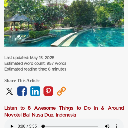
Last updated:
May 15, 2025
Estimated word count: 957 words
Estimated reading time: 8 minutes
Share This Article
Listen to 8 Awesome Things to Do In & Around
Novotel Bali Nusa Dua, Indonesia