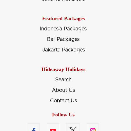
Featured Packages
Indonesia Packages
Bali Packages
Jakarta Packages
Hideaway Holidays
Search
About Us
Contact Us
Follow Us