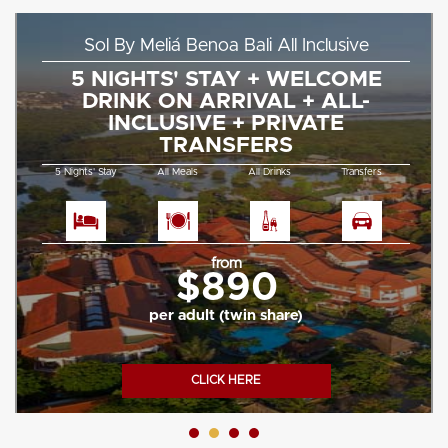
Sol By Meliá Benoa Bali All Inclusive
5 NIGHTS' STAY + WELCOME
DRINK ON ARRIVAL + ALL-
INCLUSIVE + PRIVATE
TRANSFERS
5 Nights' Stay
All Meals
All Drinks
Transfers
from
$890
per adult (twin share)
CLICK HERE