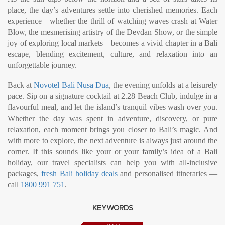
place, the day’s adventures settle into cherished memories. Each
experience—whether the thrill of watching waves crash at Water
Blow, the mesmerising artistry of the Devdan Show, or the simple
joy of exploring local markets—becomes a vivid chapter in a Bali
escape, blending excitement, culture, and relaxation into an
unforgettable journey.
Back at
Novotel Bali Nusa Dua
, the evening unfolds at a leisurely
pace. Sip on a signature cocktail at 2.28 Beach Club, indulge in a
flavourful meal, and let the island’s tranquil vibes wash over you.
Whether the day was spent in adventure, discovery, or pure
relaxation, each moment brings you closer to Bali’s magic. And
with more to explore, the next adventure is always just around the
corner. If this sounds like your or your family’s idea of a Bali
holiday, our travel specialists can help you with all-inclusive
packages,
fresh Bali holiday deals
and personalised itineraries —
call
1800 991 751
.
KEYWORDS