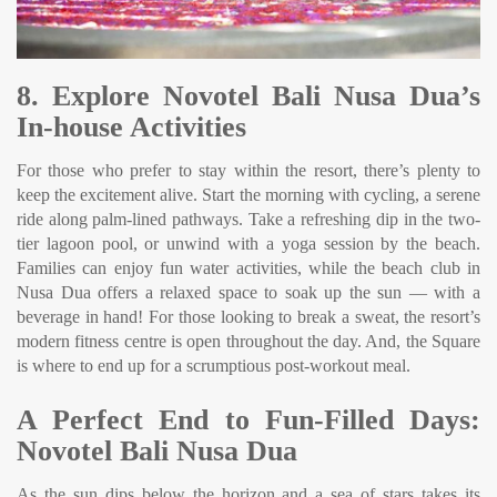
8. Explore Novotel Bali Nusa Dua’s
In-house Activities
For those who prefer to stay within the resort, there’s plenty to
keep the excitement alive. Start the morning with cycling, a serene
ride along palm-lined pathways. Take a refreshing dip in the two-
tier lagoon pool, or unwind with a yoga session by the beach.
Families can enjoy fun water activities, while the beach club in
Nusa Dua offers a relaxed space to soak up the sun — with a
beverage in hand! For those looking to break a sweat, the resort’s
modern fitness centre is open throughout the day. And, the Square
is where to end up for a scrumptious post-workout meal.
A Perfect End to Fun-Filled Days:
Novotel Bali Nusa Dua
As the sun dips below the horizon and a sea of stars takes its