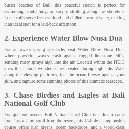
busier beaches of Bali, this peaceful stretch is perfect for
swimming, sunbathing, or simply strolling along the shoreline.
Local cafés serve fresh seafood and chilled coconut water, making
it an ideal spot for a laid-back afternoon.
2. Experience Water Blow Nusa Dua
For an awe-inspiring spectacle, visit Water Blow Nusa Dua,
where powerful waves crash against rugged limestone cliffs,
sending misty sprays high into the air. Located within the ITDC
area, this natural wonder is best visited during high tide. Walk
along the viewing platforms, feel the ocean breeze against your
skin, and capture some stunning photos of this dramatic seascape.
3. Chase Birdies and Eagles at Bali
National Golf Club
For golf enthusiasts, Bali National Golf Club is a dream come
true. Just a short stroll from the resort, this 18-hole championship
course offers lush greens, ocean backdrops, and a world-class